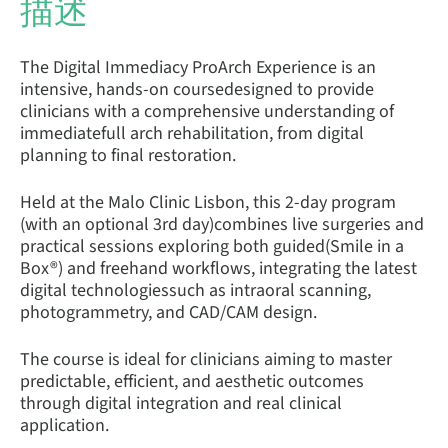
描述
The Digital Immediacy ProArch Experience is an
intensive, hands-on coursedesigned to provide
clinicians with a comprehensive understanding of
immediatefull arch rehabilitation, from digital
planning to final restoration.
Held at the Malo Clinic Lisbon, this 2-day program
(with an optional 3rd day)combines live surgeries and
practical sessions exploring both guided(Smile in a
Box®) and freehand workflows, integrating the latest
digital technologiessuch as intraoral scanning,
photogrammetry, and CAD/CAM design.
The course is ideal for clinicians aiming to master
predictable, efficient, and aesthetic outcomes
through digital integration and real clinical
application.