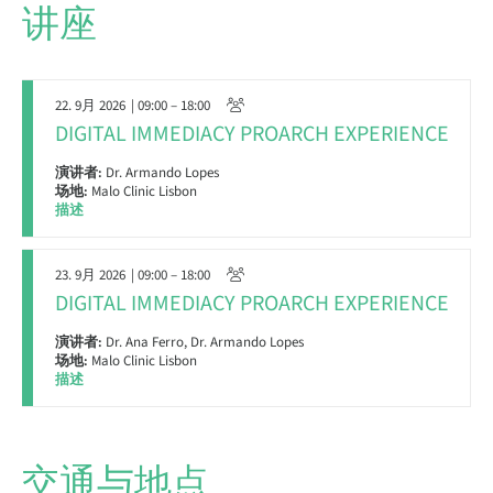
讲座
22. 9月 2026
| 09:00 – 18:00
DIGITAL IMMEDIACY PROARCH EXPERIENCE
演讲者:
Dr. Armando Lopes
场地:
Malo Clinic Lisbon
描述
23. 9月 2026
| 09:00 – 18:00
DIGITAL IMMEDIACY PROARCH EXPERIENCE
演讲者:
Dr. Ana Ferro, Dr. Armando Lopes
场地:
Malo Clinic Lisbon
描述
交通与地点