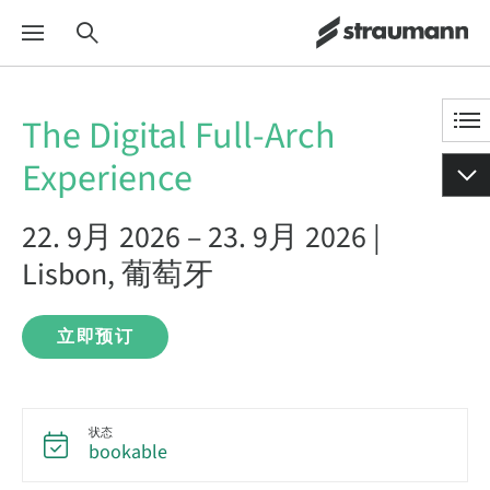
The Digital Full-Arch
Experience
22. 9月 2026 – 23. 9月 2026 |
Lisbon, 葡萄牙
立即预订
状态
bookable