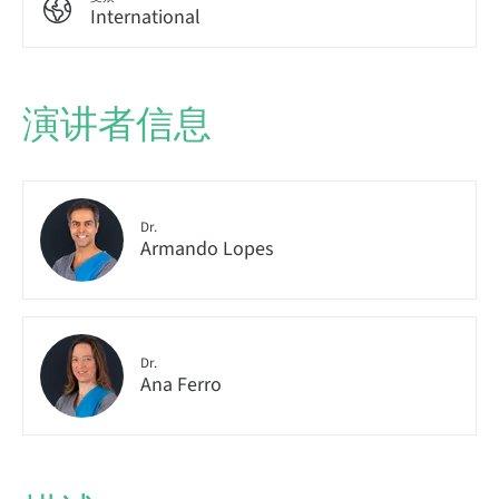
International
演讲者信息
Dr.
Armando Lopes
Dr.
Ana Ferro