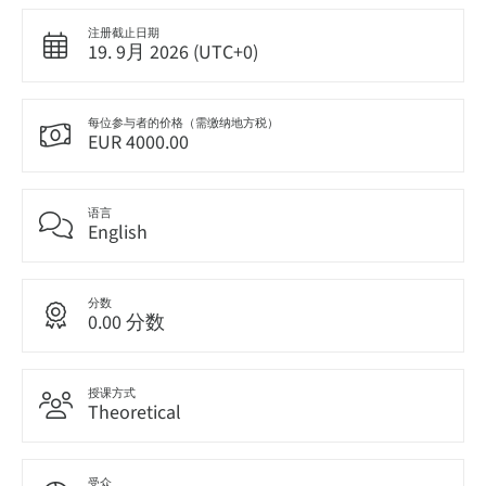
注册截止日期
19. 9月 2026 (UTC+0)
每位参与者的价格（需缴纳地方税）
EUR 4000.00
语言
English
分数
0.00 分数
授课方式
Theoretical
受众