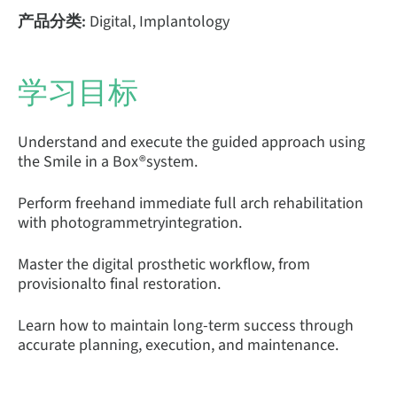
产品分类:
Digital, Implantology
学习目标
Understand and execute the guided approach using
the Smile in a Box®system.
Perform freehand immediate full arch rehabilitation
with photogrammetryintegration.
Master the digital prosthetic workflow, from
provisionalto final restoration.
Learn how to maintain long-term success through
accurate planning, execution, and maintenance.