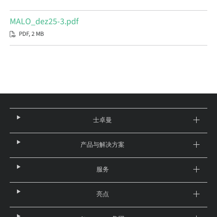
MALO_dez25-3.pdf
PDF, 2 MB
士卓曼
产品与解决方案
服务
亮点