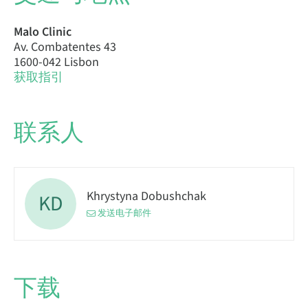
Malo Clinic
Av. Combatentes 43
1600-042 Lisbon
获取指引
联系人
Khrystyna Dobushchak
KD
发送电子邮件
下载