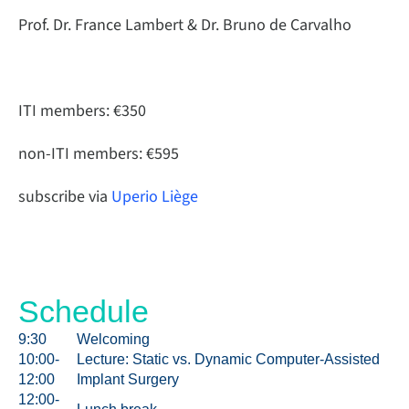
Prof. Dr. France Lambert & Dr. Bruno de Carvalho
ITI members: €350
non-ITI members: €595
subscribe via
Uperio Liège
Schedule
9:30
Welcoming
10:00-
Lecture: Static vs. Dynamic Computer-Assisted
12:00
Implant Surgery
12:00-