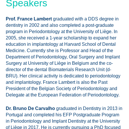
Speakers
Prof. France Lambert
graduated with a DDS degree in
dentistry in 2002 and also completed a post-graduate
program in Periodontology at the University of Liège. In
2005, she received a 1-year scholarship to expand her
education in implantology at Harvard School of Dental
Medicine. Currently she is Professor and Head of the
Department of Periodontology, Oral Surgery and Implant
Surgery at University of Liège in Belgium and the co-
director of the dental Biomaterials Research Unit (d-
BRU). Her clinical activity is dedicated to periodontology
and implantology. France Lambert is also the Past
President of the Belgian Society of Periodontology and
Delegate at the European Federation of Periodontology.
Dr. Bruno De Carvalho
graduated in Dentistry in 2013 in
Portugal and completed his EFP Postgraduate Program
in Periodontology and Implant Dentistry at the University
of Liège in 2017. He is currently pursuing a PhD focused