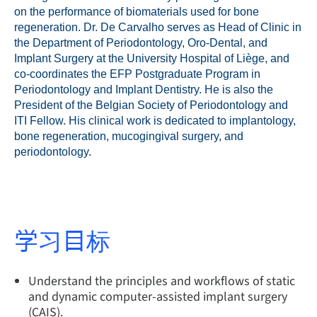
on the performance of biomaterials used for bone
regeneration. Dr. De Carvalho serves as Head of Clinic in
the Department of Periodontology, Oro-Dental, and
Implant Surgery at the University Hospital of Liège, and
co-coordinates the EFP Postgraduate Program in
Periodontology and Implant Dentistry. He is also the
President of the Belgian Society of Periodontology and
ITI Fellow. His clinical work is dedicated to implantology,
bone regeneration, mucogingival surgery, and
periodontology.
学习目标
Understand the principles and workflows of static
and dynamic computer-assisted implant surgery
(CAIS).