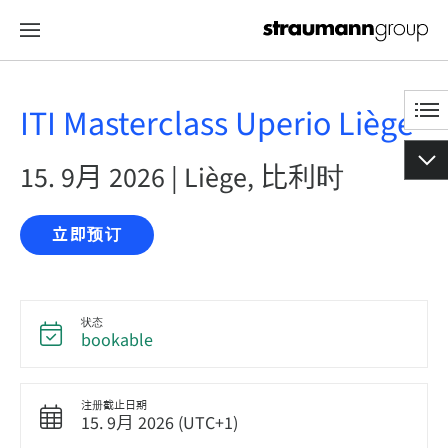
ITI Masterclass Uperio Liège
15. 9月 2026 | Liège, 比利时
立即预订
状态
bookable
注册截止日期
15. 9月 2026 (UTC+1)