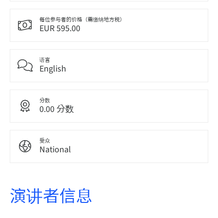
每位参与者的价格（需缴纳地方税）
EUR 595.00
语言
English
分数
0.00 分数
受众
National
演讲者信息