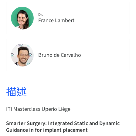
Dr.
France Lambert
Bruno de Carvalho
描述
ITI Masterclass Uperio Liège
Smarter Surgery: Integrated Static and Dynamic
Guidance in for implant placement