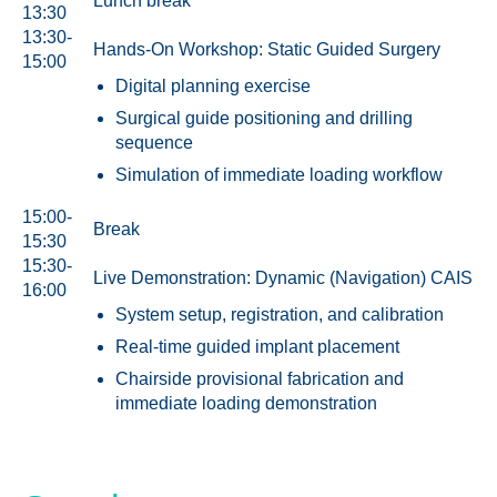
Lunch break
13:30
13:30-
Hands-On Workshop: Static Guided Surgery
15:00
Digital planning exercise
Surgical guide positioning and drilling
sequence
Simulation of immediate loading workflow
15:00-
Break
15:30
15:30-
Live Demonstration: Dynamic (Navigation) CAIS
16:00
System setup, registration, and calibration
Real-time guided implant placement
Chairside provisional fabrication and
immediate loading demonstration