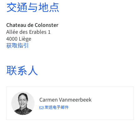
交通与地点
Chateau de Colonster
Allée des Erables 1
4000 Liège
获取指引
联系人
Carmen Vanmeerbeek
发送电子邮件