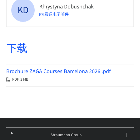
Khrystyna Dobushchak
KD
发送电子邮件
下载
Brochure ZAGA Courses Barcelona 2026 .pdf
PDF, 3 MB
Straumann Group