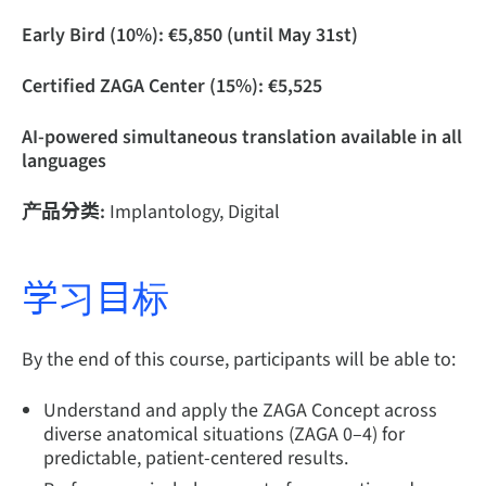
Early Bird (10%): €5,850 (until May 31st)
Certified ZAGA Center (15%): €5,525
AI-powered simultaneous translation available in all
languages
产品分类:
Implantology, Digital
学习目标
By the end of this course, participants will be able to:
Understand and apply the ZAGA Concept across
diverse anatomical situations (ZAGA 0–4) for
predictable, patient-centered results.