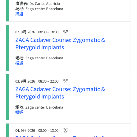
演讲者:
Dr. Carlos Aparicio
场地:
Zaga center Barcelona
描述
02. 9月 2026
| 08:30 – 18:00
ZAGA Cadaver Course: Zygomatic &
Pterygoid Implants
场地:
Zaga center Barcelona
描述
03. 9月 2026
| 08:30 – 22:00
ZAGA Cadaver Course: Zygomatic &
Pterygoid Implants
场地:
Zaga center Barcelona
描述
04. 9月 2026
| 08:00 – 13:00