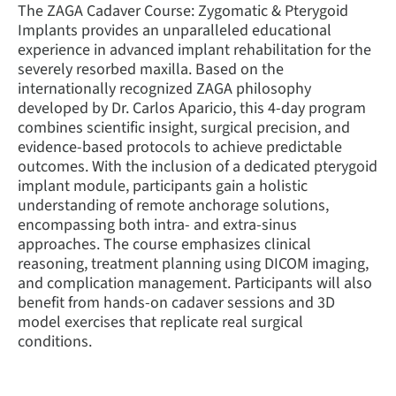
The ZAGA Cadaver Course: Zygomatic & Pterygoid
Implants provides an unparalleled educational
experience in advanced implant rehabilitation for the
severely resorbed maxilla. Based on the
internationally recognized ZAGA philosophy
developed by Dr. Carlos Aparicio, this 4-day program
combines scientific insight, surgical precision, and
evidence-based protocols to achieve predictable
outcomes. With the inclusion of a dedicated pterygoid
implant module, participants gain a holistic
understanding of remote anchorage solutions,
encompassing both intra- and extra-sinus
approaches. The course emphasizes clinical
reasoning, treatment planning using DICOM imaging,
and complication management. Participants will also
benefit from hands-on cadaver sessions and 3D
model exercises that replicate real surgical
conditions.