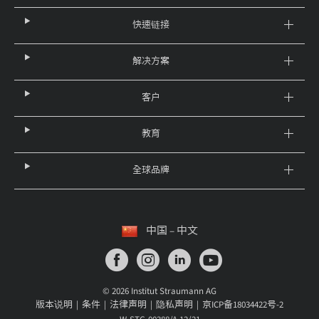
快速链接
解决方案
客户
教育
全球品牌
中国 – 中文
© 2026 Institut Straumann AG
版本说明
条件
法律声明
隐私声明
京ICP备18034422号-2