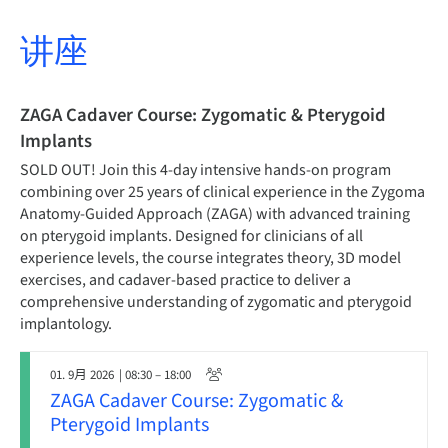
讲座
ZAGA Cadaver Course: Zygomatic & Pterygoid
Implants
SOLD OUT! Join this 4-day intensive hands-on program
combining over 25 years of clinical experience in the Zygoma
Anatomy-Guided Approach (ZAGA) with advanced training
on pterygoid implants. Designed for clinicians of all
experience levels, the course integrates theory, 3D model
exercises, and cadaver-based practice to deliver a
comprehensive understanding of zygomatic and pterygoid
implantology.
01. 9月 2026
| 08:30 – 18:00
ZAGA Cadaver Course: Zygomatic &
Pterygoid Implants