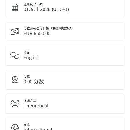
注册截止日期
01. 9月 2026 (UTC+1)
每位参与者的价格（需缴纳地方税）
EUR 6500.00
语言
English
分数
0.00 分数
授课方式
Theoretical
受众
International