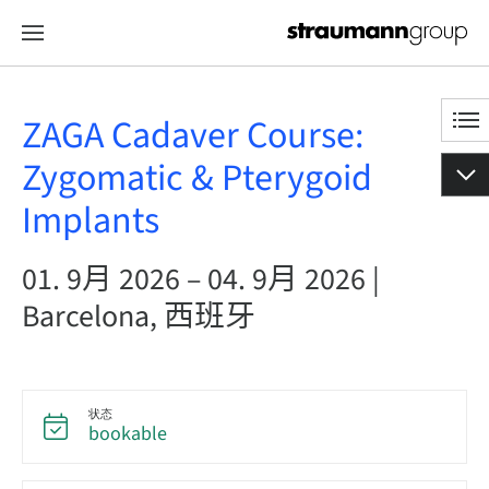
ZAGA Cadaver Course:
Zygomatic & Pterygoid
Implants
01. 9月 2026 – 04. 9月 2026 |
Barcelona, 西班牙
状态
bookable