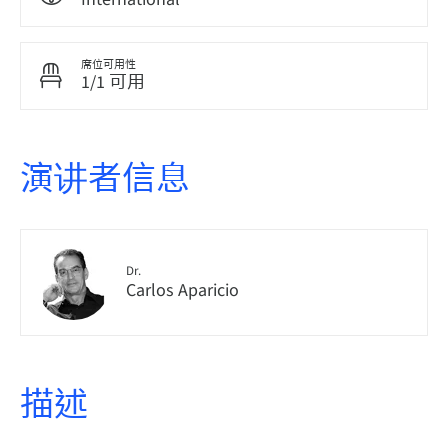
席位可用性
1/1 可用
演讲者信息
Dr.
Carlos Aparicio
描述