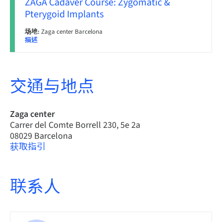
ZAGA Cadaver Course: Zygomatic &
Pterygoid Implants
场地:
Zaga center Barcelona
描述
交通与地点
Zaga center
Carrer del Comte Borrell 230, 5e 2a
08029 Barcelona
获取指引
联系人