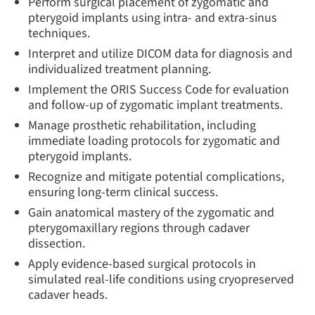
Perform surgical placement of zygomatic and
pterygoid implants using intra- and extra-sinus
techniques.
Interpret and utilize DICOM data for diagnosis and
individualized treatment planning.
Implement the ORIS Success Code for evaluation
and follow-up of zygomatic implant treatments.
Manage prosthetic rehabilitation, including
immediate loading protocols for zygomatic and
pterygoid implants.
Recognize and mitigate potential complications,
ensuring long-term clinical success.
Gain anatomical mastery of the zygomatic and
pterygomaxillary regions through cadaver
dissection.
Apply evidence-based surgical protocols in
simulated real-life conditions using cryopreserved
cadaver heads.