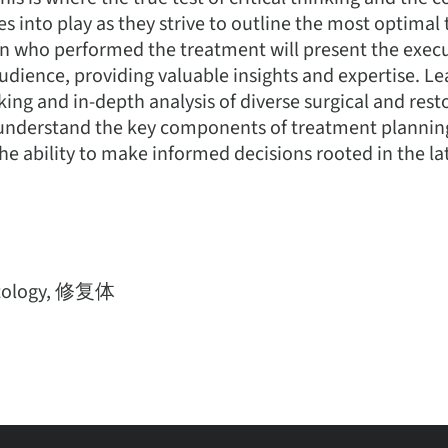
es into play as they strive to outline the most optimal
cian who performed the treatment will present the exe
audience, providing valuable insights and expertise. Le
nking and in-depth analysis of diverse surgical and rest
nderstand the key components of treatment plannin
he ability to make informed decisions rooted in the lat
tology, 修复体