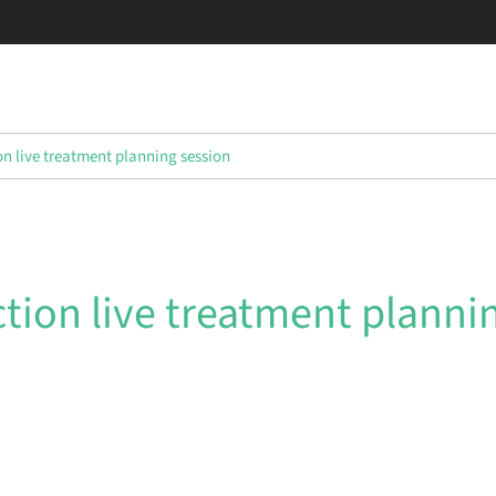
on live treatment planning session
ction live treatment planni