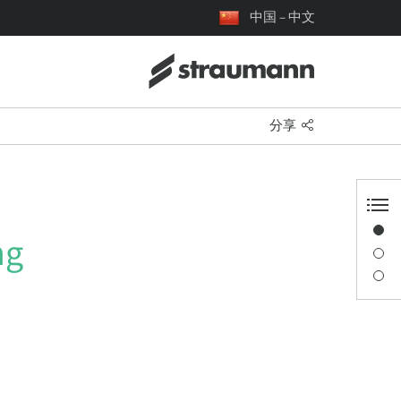
中国 – 中文
分享
概览
ng
演讲者信息
描述