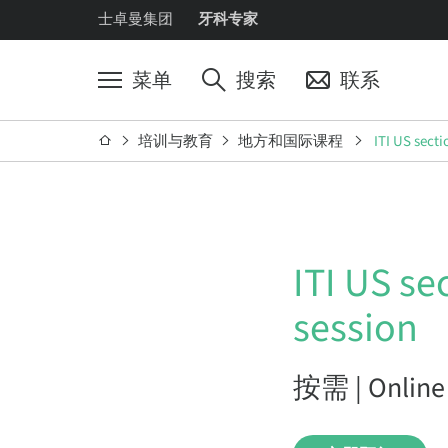
士卓曼集团
牙科专家
菜单
搜索
联系
培训与教育
地方和国际课程
ITI US secti
ITI US se
session
按需 | Online