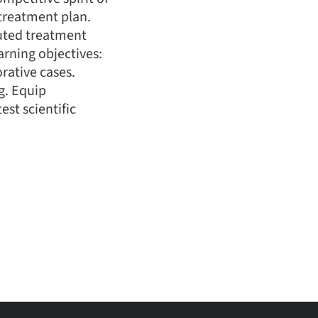
 treatment plan.
cuted treatment
arning objectives:
orative cases.
g. Equip
est scientific