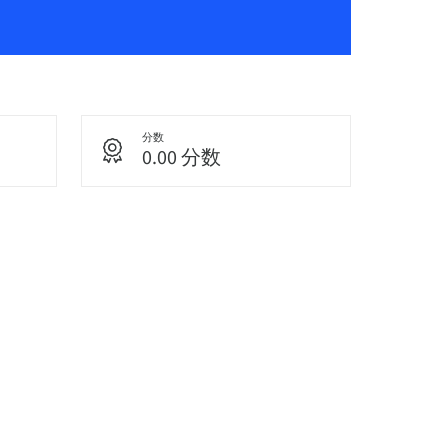
分数
0.00 分数