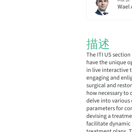
Prof. Dr.
Wael 
描述
The ITI US section
have the unique op
in live interactiv
engaging and enlig
surgical and restor
how necessary to d
delve into various
parameters for com
devising a treatmen
facilitate dynamic
treatment plans. Th