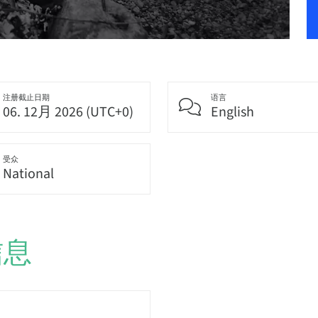
注册截止日期
语言
06. 12月 2026 (UTC+0)
English
受众
National
信息