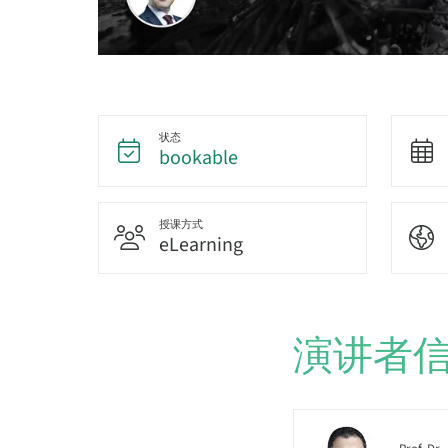
状态
bookable
授课方式
eLearning
演讲者