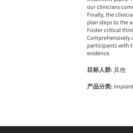
our clinicians com
Finally, the clini
plan steps to the 
Foster critical thi
Comprehensively u
participants with t
evidence.
目标人群:
其他
产品分类:
Implan