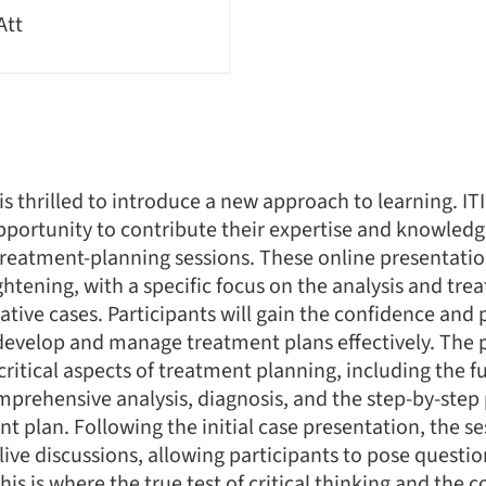
Att
 is thrilled to introduce a new approach to learning. I
portunity to contribute their expertise and knowledg
e treatment-planning sessions. These online presentati
htening, with a specific focus on the analysis and tr
ative cases. Participants will gain the confidence and 
evelop and manage treatment plans effectively. The p
 critical aspects of treatment planning, including the
prehensive analysis, diagnosis, and the step-by-step 
t plan. Following the initial case presentation, the se
 live discussions, allowing participants to pose questi
is is where the true test of critical thinking and the c