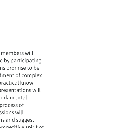
TI members will
e by participating
ons promise to be
eatment of complex
practical know-
resentations will
 fundamental
process of
ssions will
ons and suggest
ompetitive spirit of