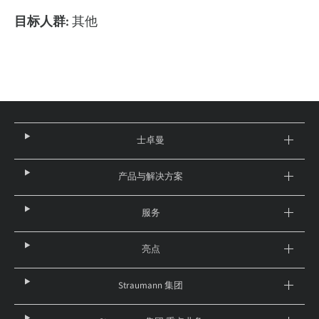
目标人群:
其他
士卓曼
产品与解决方案
服务
亮点
Straumann 集团