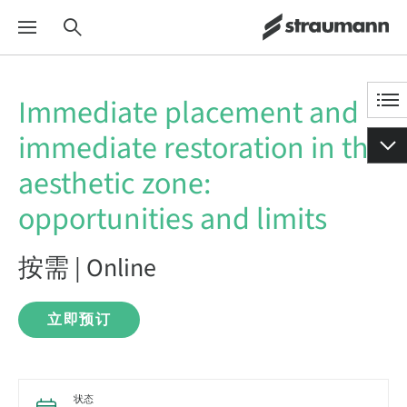
Immediate placement and
immediate restoration in the
aesthetic zone:
opportunities and limits
按需 | Online
立即预订
状态