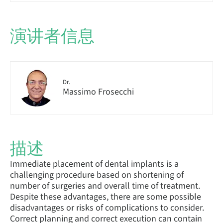
演讲者信息
Dr.
Massimo Frosecchi
描述
Immediate placement of dental implants is a
challenging procedure based on shortening of
number of surgeries and overall time of treatment.
Despite these advantages, there are some possible
disadvantages or risks of complications to consider.
Correct planning and correct execution can contain