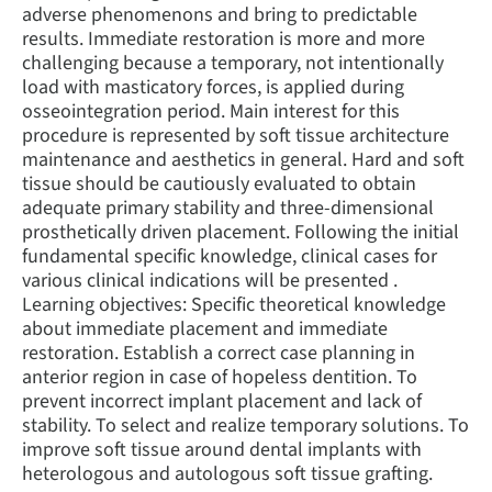
adverse phenomenons and bring to predictable
results. Immediate restoration is more and more
challenging because a temporary, not intentionally
load with masticatory forces, is applied during
osseointegration period. Main interest for this
procedure is represented by soft tissue architecture
maintenance and aesthetics in general. Hard and soft
tissue should be cautiously evaluated to obtain
adequate primary stability and three-dimensional
prosthetically driven placement. Following the initial
fundamental specific knowledge, clinical cases for
various clinical indications will be presented .
Learning objectives: Specific theoretical knowledge
about immediate placement and immediate
restoration. Establish a correct case planning in
anterior region in case of hopeless dentition. To
prevent incorrect implant placement and lack of
stability. To select and realize temporary solutions. To
improve soft tissue around dental implants with
heterologous and autologous soft tissue grafting.