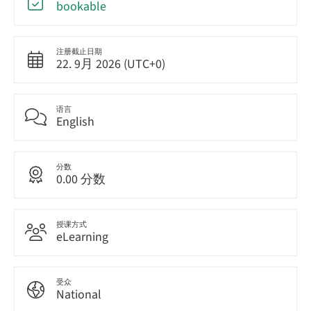
bookable
注册截止日期
22. 9月 2026 (UTC+0)
语言
English
分数
0.00 分数
授课方式
eLearning
受众
National