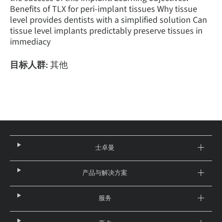
Benefits of TLX for peri-implant tissues Why tissue
level provides dentists with a simplified solution Can
tissue level implants predictably preserve tissues in
immediacy
目标人群:
其他
士卓曼
产品与解决方案
服务