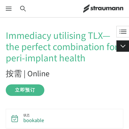
Immediacy utilising TLX—
the perfect combination for
peri-implant health
按需 | Online
立即预订
状态
bookable