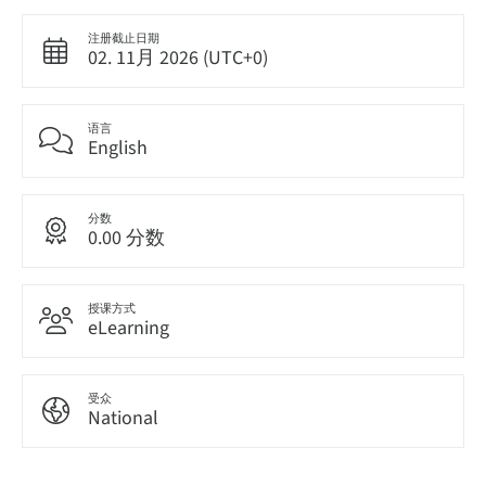
注册截止日期
02. 11月 2026 (UTC+0)
语言
English
分数
0.00 分数
授课方式
eLearning
受众
National