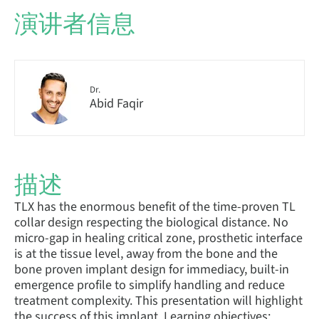
演讲者信息
Dr.
Abid Faqir
描述
TLX has the enormous benefit of the time-proven TL
collar design respecting the biological distance. No
micro-gap in healing critical zone, prosthetic interface
is at the tissue level, away from the bone and the
bone proven implant design for immediacy, built-in
emergence profile to simplify handling and reduce
treatment complexity. This presentation will highlight
the success of this implant. Learning objectives: