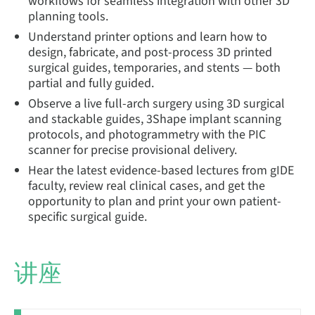
workflows for seamless integration with other 3D
planning tools.
Understand printer options and learn how to
design, fabricate, and post-process 3D printed
surgical guides, temporaries, and stents — both
partial and fully guided.
Observe a live full-arch surgery using 3D surgical
and stackable guides, 3Shape implant scanning
protocols, and photogrammetry with the PIC
scanner for precise provisional delivery.
Hear the latest evidence-based lectures from gIDE
faculty, review real clinical cases, and get the
opportunity to plan and print your own patient-
specific surgical guide.
讲座