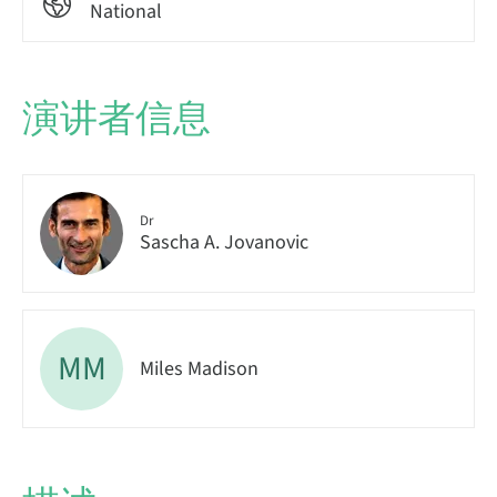
National
演讲者信息
Dr
Sascha A. Jovanovic
MM
Miles Madison