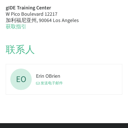
gIDE Training Center
W Pico Boulevard 12217
加利福尼亚州, 90064 Los Angeles
获取指引
联系人
Erin OBrien
EO
发送电子邮件