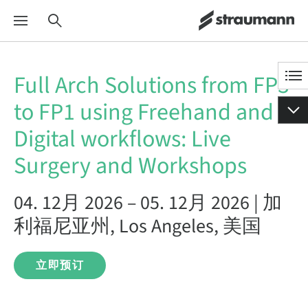
Full Arch Solutions from FP3
to FP1 using Freehand and
Digital workflows: Live
Surgery and Workshops
04. 12月 2026 – 05. 12月 2026 | 加
利福尼亚州, Los Angeles, 美国
立即预订