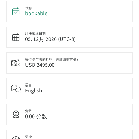
状态
bookable
注册截止日期
05. 12月 2026 (UTC-8)
每位参与者的价格（需缴纳地方税）
USD 2495.00
语言
English
分数
0.00 分数
受众