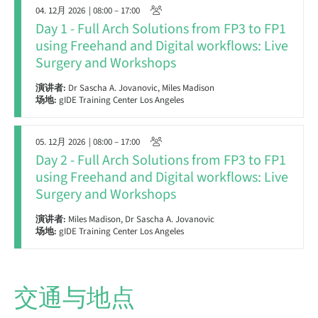
04. 12月 2026
| 08:00 – 17:00
Day 1 - Full Arch Solutions from FP3 to FP1
using Freehand and Digital workflows: Live
Surgery and Workshops
演讲者:
Dr Sascha A. Jovanovic, Miles Madison
场地:
gIDE Training Center Los Angeles
05. 12月 2026
| 08:00 – 17:00
Day 2 - Full Arch Solutions from FP3 to FP1
using Freehand and Digital workflows: Live
Surgery and Workshops
演讲者:
Miles Madison, Dr Sascha A. Jovanovic
场地:
gIDE Training Center Los Angeles
交通与地点