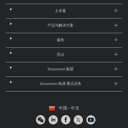
士卓曼
产品与解决方案
服务
亮点
Straumann 集团
Straumann 集团 重点业务
中国 – 中文