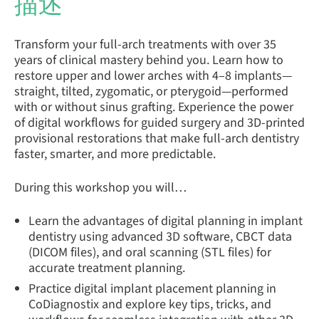
描述
Transform your full-arch treatments with over 35
years of clinical mastery behind you. Learn how to
restore upper and lower arches with 4–8 implants—
straight, tilted, zygomatic, or pterygoid—performed
with or without sinus grafting. Experience the power
of digital workflows for guided surgery and 3D-printed
provisional restorations that make full-arch dentistry
faster, smarter, and more predictable.
During this workshop you will…
Learn the advantages of digital planning in implant
dentistry using advanced 3D software, CBCT data
(DICOM files), and oral scanning (STL files) for
accurate treatment planning.
Practice digital implant placement planning in
CoDiagnostix and explore key tips, tricks, and