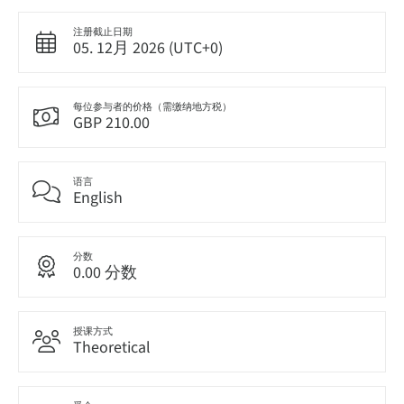
注册截止日期
05. 12月 2026 (UTC+0)
每位参与者的价格（需缴纳地方税）
GBP 210.00
语言
English
分数
0.00 分数
授课方式
Theoretical