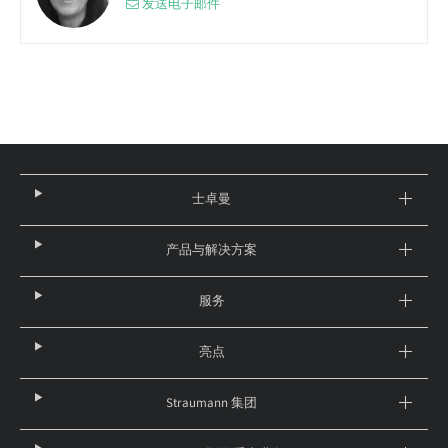
发送电子邮件
士卓曼
产品与解决方案
服务
亮点
Straumann 集团