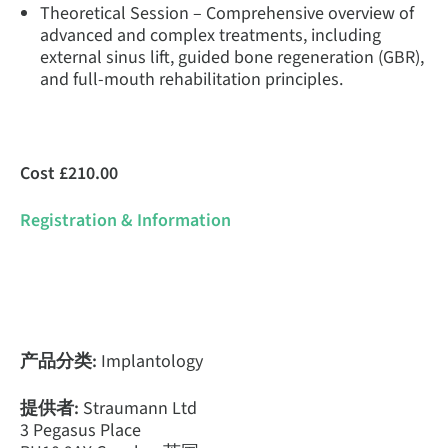
Theoretical Session – Comprehensive overview of
advanced and complex treatments, including
external sinus lift, guided bone regeneration (GBR),
and full-mouth rehabilitation principles.
Cost £210.00
Registration & Information
产品分类:
Implantology
提供者:
Straumann Ltd
3 Pegasus Place