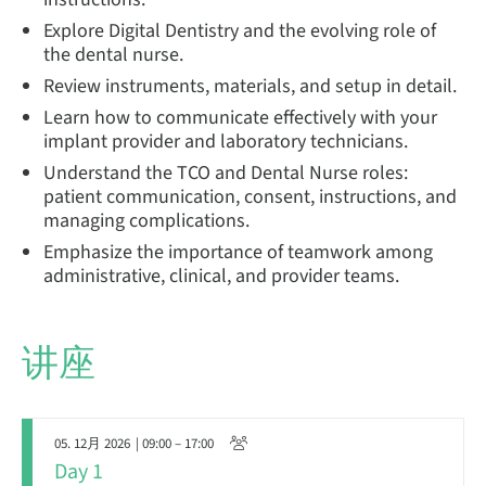
Explore Digital Dentistry and the evolving role of
the dental nurse.
Review instruments, materials, and setup in detail.
Learn how to communicate effectively with your
implant provider and laboratory technicians.
Understand the TCO and Dental Nurse roles:
patient communication, consent, instructions, and
managing complications.
Emphasize the importance of teamwork among
administrative, clinical, and provider teams.
讲座
05. 12月 2026
| 09:00 – 17:00
Day 1