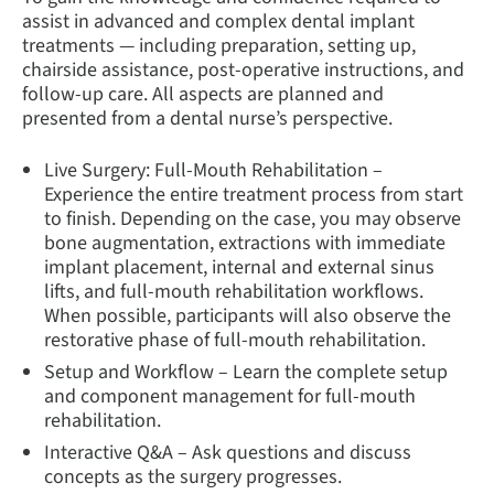
assist in advanced and complex dental implant
treatments — including preparation, setting up,
chairside assistance, post-operative instructions, and
follow-up care. All aspects are planned and
presented from a dental nurse’s perspective.
Live Surgery: Full-Mouth Rehabilitation –
Experience the entire treatment process from start
to finish. Depending on the case, you may observe
bone augmentation, extractions with immediate
implant placement, internal and external sinus
lifts, and full-mouth rehabilitation workflows.
When possible, participants will also observe the
restorative phase of full-mouth rehabilitation.
Setup and Workflow – Learn the complete setup
and component management for full-mouth
rehabilitation.
Interactive Q&A – Ask questions and discuss
concepts as the surgery progresses.