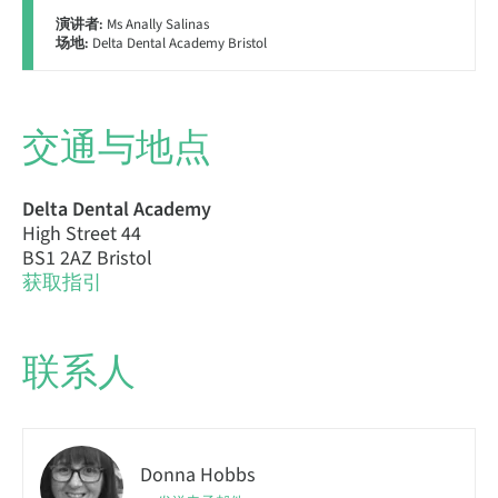
演讲者:
Ms Anally Salinas
场地:
Delta Dental Academy Bristol
交通与地点
Delta Dental Academy
High Street 44
BS1 2AZ Bristol
获取指引
联系人
Donna Hobbs