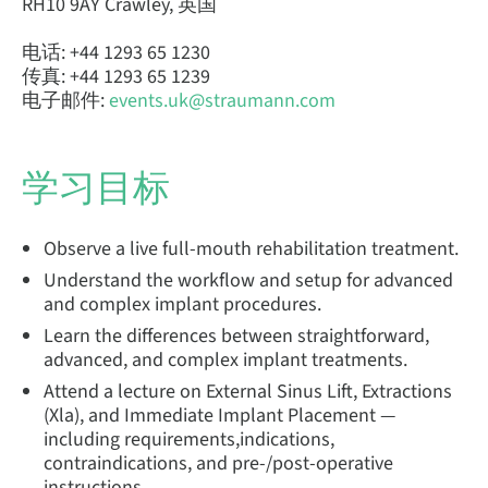
RH10 9AY Crawley, 英国
电话: +44 1293 65 1230
传真: +44 1293 65 1239
电子邮件:
events.uk@straumann.com
学习目标
Observe a live full-mouth rehabilitation treatment.
Understand the workflow and setup for advanced
and complex implant procedures.
Learn the differences between straightforward,
advanced, and complex implant treatments.
Attend a lecture on External Sinus Lift, Extractions
(Xla), and Immediate Implant Placement —
including requirements,indications,
contraindications, and pre-/post-operative
instructions.