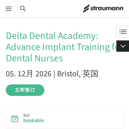
Delta Dental Academy:
Advance Implant Training for
Dental Nurses
05. 12月 2026 | Bristol, 英国
立即预订
状态
bookable