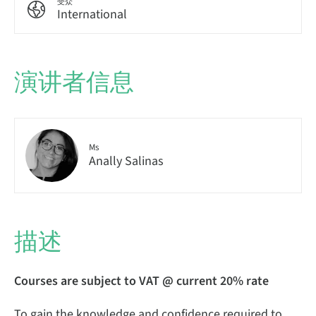
受众
International
演讲者信息
Ms
Anally Salinas
描述
Courses are subject to VAT @ current 20% rate
To gain the knowledge and confidence required to