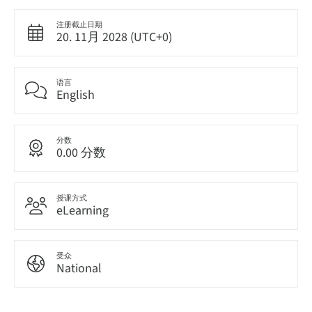
注册截止日期
20. 11月 2028 (UTC+0)
语言
English
分数
0.00 分数
授课方式
eLearning
受众
National