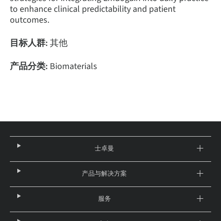
to enhance clinical predictability and patient
outcomes.
目标人群:
其他
产品分类:
Biomaterials
士卓曼
产品与解决方案
服务