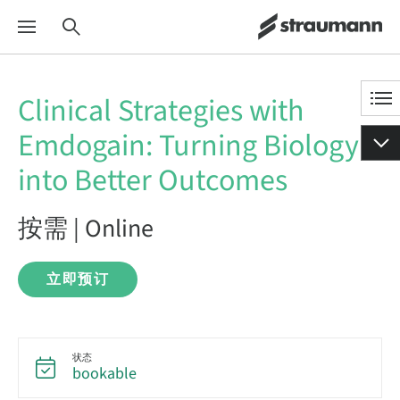
Clinical Strategies with
Emdogain: Turning Biology
into Better Outcomes
按需 | Online
立即预订
状态
bookable