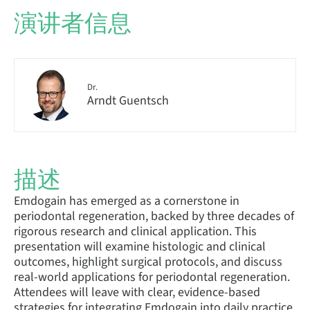
演讲者信息
Dr.
Arndt Guentsch
描述
Emdogain has emerged as a cornerstone in
periodontal regeneration, backed by three decades of
rigorous research and clinical application. This
presentation will examine histologic and clinical
outcomes, highlight surgical protocols, and discuss
real-world applications for periodontal regeneration.
Attendees will leave with clear, evidence-based
strategies for integrating Emdogain into daily practice