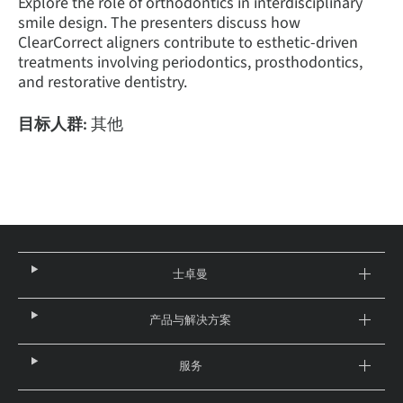
Explore the role of orthodontics in interdisciplinary
smile design. The presenters discuss how
ClearCorrect aligners contribute to esthetic-driven
treatments involving periodontics, prosthodontics,
and restorative dentistry.
目标人群:
其他
士卓曼
产品与解决方案
服务