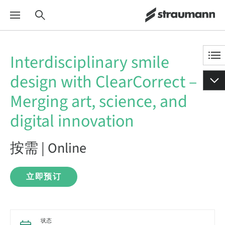
Interdisciplinary smile
design with ClearCorrect –
Merging art, science, and
digital innovation
按需 | Online
立即预订
状态