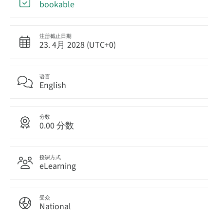
bookable
注册截止日期
23. 4月 2028 (UTC+0)
语言
English
分数
0.00 分数
授课方式
eLearning
受众
National