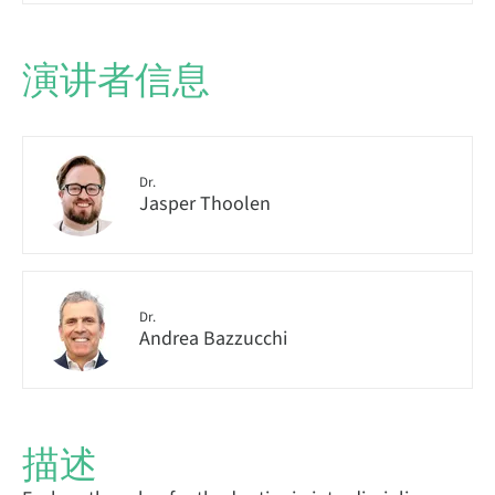
演讲者信息
Dr.
Jasper Thoolen
Dr.
Andrea Bazzucchi
描述