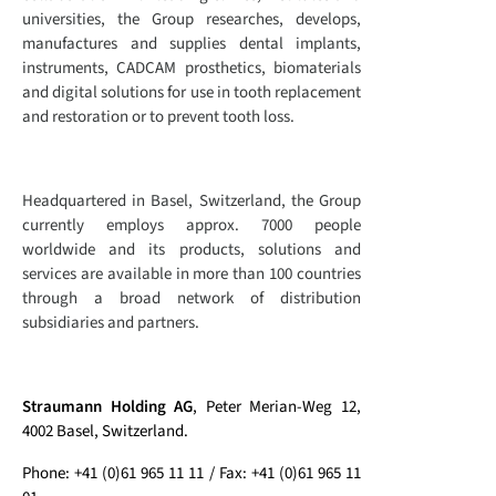
universities, the Group researches, develops,
manufactures and supplies dental implants,
instruments, CADCAM prosthetics, biomaterials
and digital solutions for use in tooth replacement
and restoration or to prevent tooth loss.
Headquartered in Basel, Switzerland, the Group
currently employs approx. 7000 people
worldwide and its products, solutions and
services are available in more than 100 countries
through a broad network of distribution
subsidiaries and partners.
Straumann Holding AG
, Peter Merian-Weg 12,
4002 Basel, Switzerland.
Phone: +41 (0)61 965 11 11 / Fax: +41 (0)61 965 11