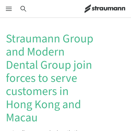
Straumann Group
and Modern
Dental Group join
forces to serve
customers in
Hong Kong and
Macau