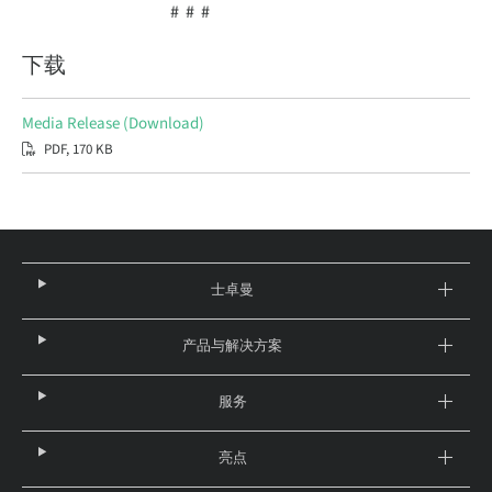
# # #
下载
Media Release (Download)
PDF, 170 KB
士卓曼
产品与解决方案
服务
亮点