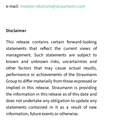
e-mail:
investor.relations@straumann.com
Disclaimer
This release contains certain forward-looking
statements that reflect the current views of
management. Such statements are subject to
known and unknown risks, uncertainties and
other factors that may cause actual results,
performance or achievements of the Straumann
Group to differ materially from those expressed or
implied in this release. Straumann is providing
the information in this release as of this date and
does not undertake any obligation to update any
statements contained in it as a result of new
information, future events or otherwise.