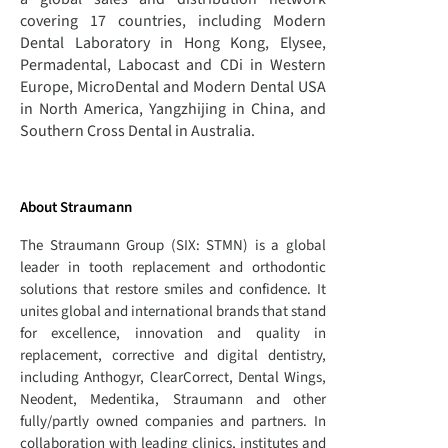
covering 17 countries, including Modern
Dental Laboratory in Hong Kong, Elysee,
Permadental, Labocast and CDi in Western
Europe, MicroDental and Modern Dental USA
in North America, Yangzhijing in China, and
Southern Cross Dental in Australia.
About Straumann
The Straumann Group (SIX: STMN) is a global
leader in tooth replacement and orthodontic
solutions that restore smiles and confidence. It
unites global and international brands that stand
for excellence, innovation and quality in
replacement, corrective and digital dentistry,
including Anthogyr, ClearCorrect, Dental Wings,
Neodent, Medentika, Straumann and other
fully/partly owned companies and partners. In
collaboration with leading clinics, institutes and