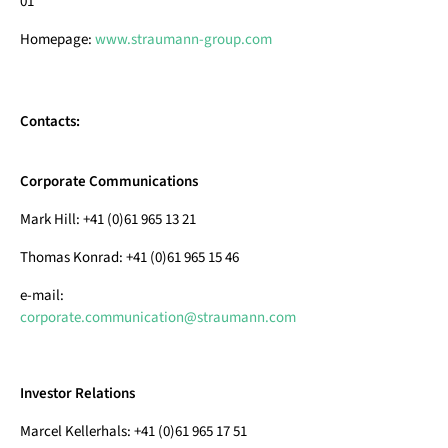
01
Homepage:
www.straumann-group.com
Contacts:
Corporate Communications
Mark Hill: +41 (0)61 965 13 21
Thomas Konrad: +41 (0)61 965 15 46
e-mail:
corporate.communication@straumann.com
Investor Relations
Marcel Kellerhals: +41 (0)61 965 17 51