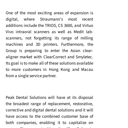
One of the most exciting areas of expansion is
digital, where Straumann’s most recent
additions include the TRIOS, CS 3600, and Virtuo
Vivo intraoral scanners as well as Medit lab-
scanners, not forgetting its range of milling
machines and 3D printers. Furthermore, the
Group is preparing to enter the Asian clear-
aligner market with ClearCorrect and Smyletec.
Its goal is to make all of these solutions available
to more customers in Hong Kong and Macau
from a single service partner.
Peak Dental Solutions will have at its disposal
the broadest range of replacement, restorative,
corrective and digital dental solutions and it will
have access to the combined customer base of
both companies, enabling it to capitalize on