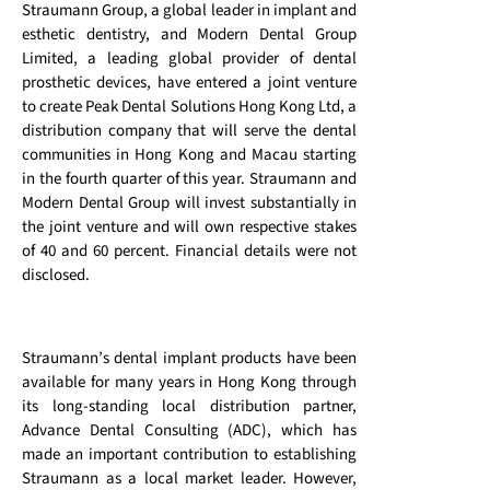
Straumann Group, a global leader in implant and
esthetic dentistry, and Modern Dental Group
Limited, a leading global provider of dental
prosthetic devices, have entered a joint venture
to create Peak Dental Solutions Hong Kong Ltd, a
distribution company that will serve the dental
communities in Hong Kong and Macau starting
in the fourth quarter of this year. Straumann and
Modern Dental Group will invest substantially in
the joint venture and will own respective stakes
of 40 and 60 percent. Financial details were not
disclosed.
Straumann’s dental implant products have been
available for many years in Hong Kong through
its long-standing local distribution partner,
Advance Dental Consulting (ADC), which has
made an important contribution to establishing
Straumann as a local market leader. However,