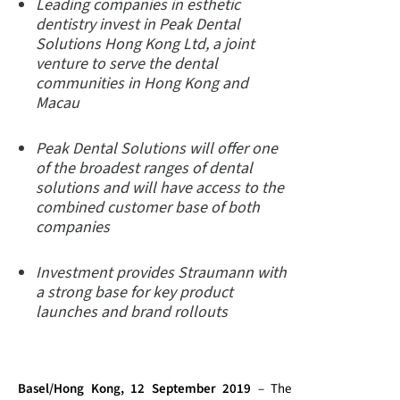
Leading companies in esthetic
dentistry invest in Peak Dental
Solutions Hong Kong Ltd, a joint
venture to serve the dental
communities in Hong Kong and
Macau
Peak Dental Solutions will offer one
of the broadest ranges of dental
solutions and will have access to the
combined customer base of both
companies
Investment provides Straumann with
a strong base for key product
launches and brand rollouts
Basel/Hong Kong, 12 September 2019
– The