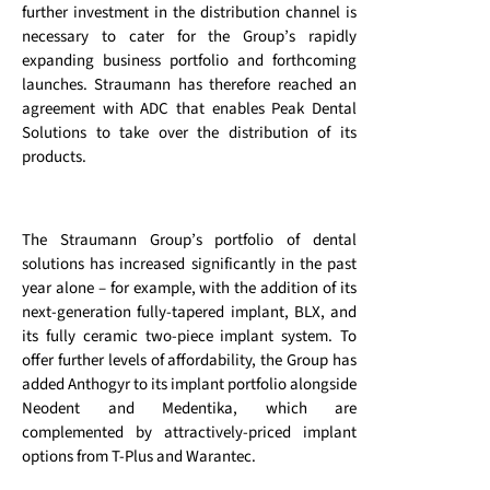
further investment in the distribution channel is
necessary to cater for the Group’s rapidly
expanding business portfolio and forthcoming
launches. Straumann has therefore reached an
agreement with ADC that enables Peak Dental
Solutions to take over the distribution of its
products.
The Straumann Group’s portfolio of dental
solutions has increased significantly in the past
year alone – for example, with the addition of its
next-generation fully-tapered implant, BLX, and
its fully ceramic two-piece implant system. To
offer further levels of affordability, the Group has
added Anthogyr to its implant portfolio alongside
Neodent and Medentika, which are
complemented by attractively-priced implant
options from T-Plus and Warantec.