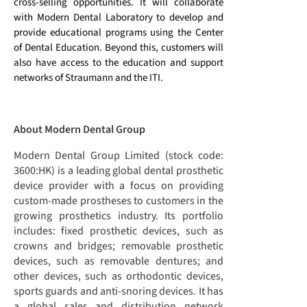
cross-selling opportunities. It will collaborate
with Modern Dental Laboratory to develop and
provide educational programs using the Center
of Dental Education. Beyond this, customers will
also have access to the education and support
networks of Straumann and the ITI.
About
Modern Dental Group
Modern Dental Group Limited (stock code:
3600:HK) is a leading global dental prosthetic
device provider with a focus on providing
custom-made prostheses to customers in the
growing prosthetics industry. Its portfolio
includes: fixed prosthetic devices, such as
crowns and bridges; removable prosthetic
devices, such as removable dentures; and
other devices, such as orthodontic devices,
sports guards and anti-snoring devices. It has
a global sales and distribution network