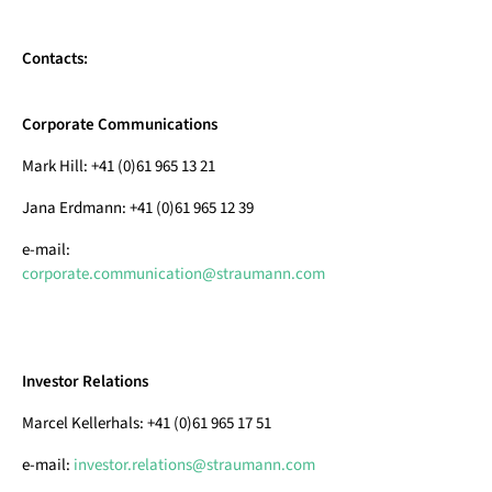
Contacts:
Corporate Communications
Mark Hill: +41 (0)61 965 13 21
Jana Erdmann: +41 (0)61 965 12 39
e-mail:
corporate.communication@straumann.com
Investor Relations
Marcel Kellerhals: +41 (0)61 965 17 51
e-mail:
investor.relations@straumann.com