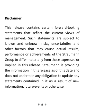
Disclaimer
This release contains certain forward-looking
statements that reflect the current views of
management. Such statements are subject to
known and unknown risks, uncertainties and
other factors that may cause actual results,
performance or achievements of the Straumann
Group to differ materially from those expressed or
implied in this release. Straumann is providing
the information in this release as of this date and
does not undertake any obligation to update any
statements contained in it as a result of new
information, future events or otherwise.
# # #