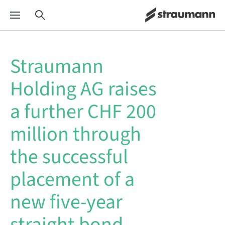
Straumann
Holding AG raises
a further CHF 200
million through
the successful
placement of a
new five-year
straight bond