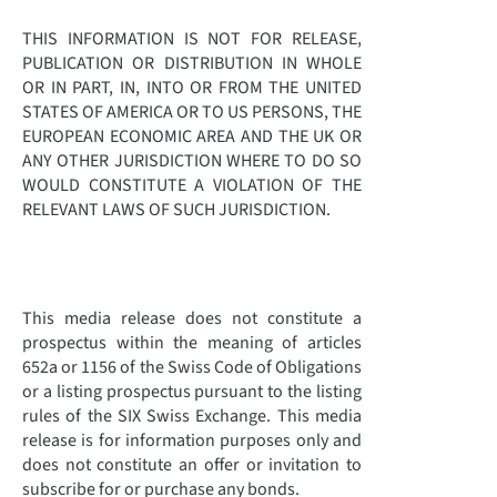
THIS INFORMATION IS NOT FOR RELEASE,
PUBLICATION OR DISTRIBUTION IN WHOLE
OR IN PART, IN, INTO OR FROM THE UNITED
STATES OF AMERICA OR TO US PERSONS, THE
EUROPEAN ECONOMIC AREA AND THE UK OR
ANY OTHER JURISDICTION WHERE TO DO SO
WOULD CONSTITUTE A VIOLATION OF THE
RELEVANT LAWS OF SUCH JURISDICTION.
This media release does not constitute a
prospectus within the meaning of articles
652a or 1156 of the Swiss Code of Obligations
or a listing prospectus pursuant to the listing
rules of the SIX Swiss Exchange. This media
release is for information purposes only and
does not constitute an offer or invitation to
subscribe for or purchase any bonds.