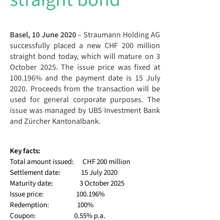
Basel, 10 June 2020
– Straumann Holding AG
successfully placed a new CHF 200 million
straight bond today, which will mature on 3
October 2025. The issue price was fixed at
100.196% and the payment date is 15 July
2020. Proceeds from the transaction will be
used for general corporate purposes. The
issue was managed by UBS Investment Bank
and Zürcher Kantonalbank.
Key facts:
Total amount issued: CHF 200 million
Settlement date
: 15 July 2020
Maturity date: 3 October 2025
Issue price: 100.196%
Redemption: 100%
Coupon: 0.55% p.a.