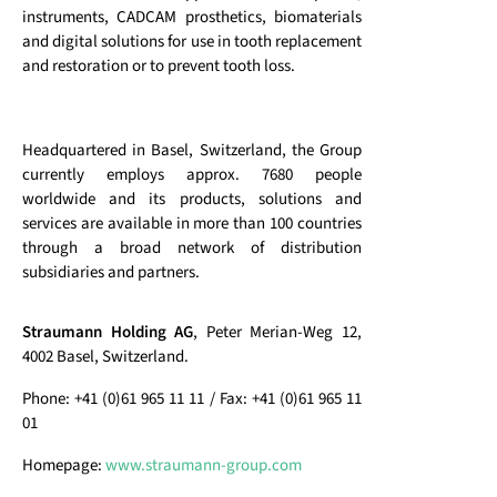
instruments, CADCAM prosthetics, biomaterials
and digital solutions for use in tooth replacement
and restoration or to prevent tooth loss.
Headquartered in Basel, Switzerland, the Group
currently employs approx. 7680 people
worldwide and its products, solutions and
services are available in more than 100 countries
through a broad network of distribution
subsidiaries and partners.
Straumann Holding AG
, Peter Merian-Weg 12,
4002 Basel, Switzerland.
Phone: +41 (0)61 965 11 11 / Fax: +41 (0)61 965 11
01
Homepage:
www.straumann-group.com