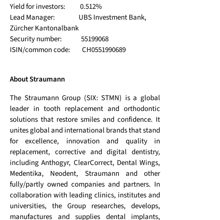
Yield for investors: 0.512%
Lead Manager: UBS Investment Bank,
Zürcher Kantonalbank
Security number: 55199068
ISIN/common code: CH0551990689
About Straumann
The Straumann Group (SIX: STMN) is a global
leader in tooth replacement and orthodontic
solutions that restore smiles and confidence. It
unites global and international brands that stand
for excellence, innovation and quality in
replacement, corrective and digital dentistry,
including Anthogyr, ClearCorrect, Dental Wings,
Medentika, Neodent, Straumann and other
fully/partly owned companies and partners. In
collaboration with leading clinics, institutes and
universities, the Group researches, develops,
manufactures and supplies dental implants,