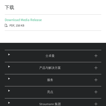
下载
Download Media Release
PDF, 158 KB
士卓曼
产品与解决方案
服务
亮点
Straumann 集团