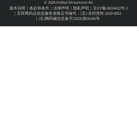
© 2026 Institut Straumann AG
版本说明
条款和条件
法律声明
隐私声明
京ICP备18034422号-2
互联网药品信息服务资格证书编号：(京)-非经营性-2020-0053
(京)网药械信息备字(2025)第00106号