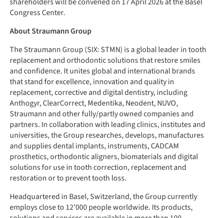
shareholders will be convened on 17 April 2026 at the Basel
Congress Center.
About Straumann Group
The Straumann Group (SIX: STMN) is a global leader in tooth
replacement and orthodontic solutions that restore smiles
and confidence. It unites global and international brands
that stand for excellence, innovation and quality in
replacement, corrective and digital dentistry, including
Anthogyr, ClearCorrect, Medentika, Neodent, NUVO,
Straumann and other fully/partly owned companies and
partners. In collaboration with leading clinics, institutes and
universities, the Group researches, develops, manufactures
and supplies dental implants, instruments, CADCAM
prosthetics, orthodontic aligners, biomaterials and digital
solutions for use in tooth correction, replacement and
restoration or to prevent tooth loss.
Headquartered in Basel, Switzerland, the Group currently
employs close to 12’000 people worldwide. Its products,