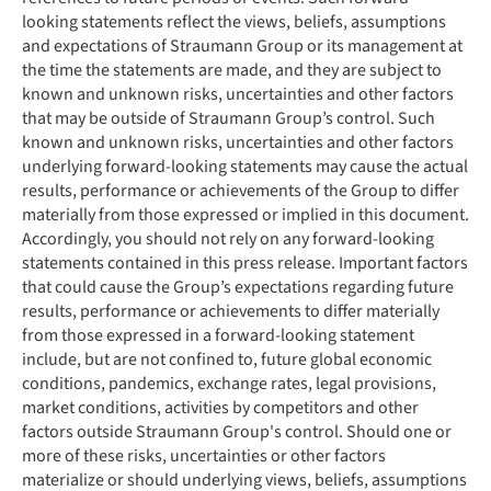
looking statements reflect the views, beliefs, assumptions
and expectations of Straumann Group or its management at
the time the statements are made, and they are subject to
known and unknown risks, uncertainties and other factors
that may be outside of Straumann Group’s control. Such
known and unknown risks, uncertainties and other factors
underlying forward-looking statements may cause the actual
results, performance or achievements of the Group to differ
materially from those expressed or implied in this document.
Accordingly, you should not rely on any forward-looking
statements contained in this press release. Important factors
that could cause the Group’s expectations regarding future
results, performance or achievements to differ materially
from those expressed in a forward-looking statement
include, but are not confined to, future global economic
conditions, pandemics, exchange rates, legal provisions,
market conditions, activities by competitors and other
factors outside Straumann Group's control. Should one or
more of these risks, uncertainties or other factors
materialize or should underlying views, beliefs, assumptions