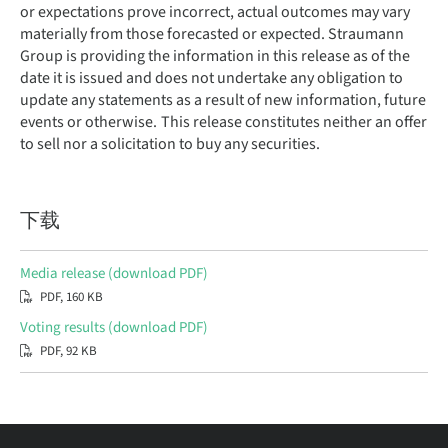
or expectations prove incorrect, actual outcomes may vary
materially from those forecasted or expected. Straumann
Group is providing the information in this release as of the
date it is issued and does not undertake any obligation to
update any statements as a result of new information, future
events or otherwise. This release constitutes neither an offer
to sell nor a solicitation to buy any securities.
下载
Media release (download PDF)
PDF, 160 KB
Voting results (download PDF)
PDF, 92 KB