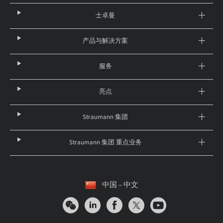
士卓曼
产品与解决方案
服务
亮点
Straumann 集团
Straumann 集团 重点业务
中国 – 中文