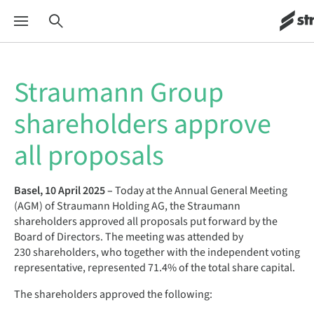
Straumann Group
shareholders approve
all proposals
Basel, 10 April 2025 –
Today at the Annual General Meeting
(AGM) of Straumann Holding AG, the Straumann
shareholders approved all proposals put forward by the
Board of Directors. The meeting was attended by
230 shareholders, who together with the independent voting
representative, represented 71.4% of the total share capital.
The shareholders approved the following: