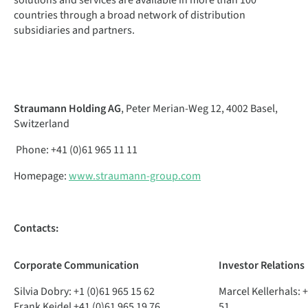
solutions and services are available in more than 100
countries through a broad network of distribution
subsidiaries and partners.
Straumann Holding AG
, Peter Merian-Weg 12, 4002 Basel,
Switzerland
Phone: +41 (0)61 965 11 11
Homepage:
www.straumann-group.com
Contacts:
Corporate
Communication
Investor
Relations
Silvia Dobry:
+1 (0)61 965 15 62
Marcel Kellerhals:
+
Frank Keidel
+41 (0)61 965 19 76
51