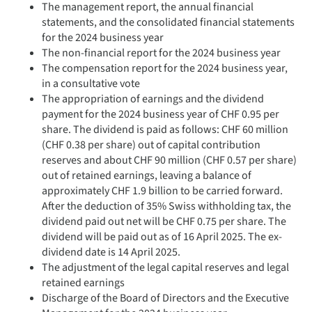
The management report, the annual financial
statements, and the consolidated financial statements
for the 2024 business year
The non-financial report for the 2024 business year
The compensation report for the 2024 business year,
in a consultative vote
The appropriation of earnings and the dividend
payment for the 2024 business year of CHF 0.95 per
share. The dividend is paid as follows: CHF 60 million
(CHF 0.38 per share) out of capital contribution
reserves and about CHF 90 million (CHF 0.57 per share)
out of retained earnings, leaving a balance of
approximately CHF 1.9 billion to be carried forward.
After the deduction of 35% Swiss withholding tax, the
dividend paid out net will be CHF 0.75 per share. The
dividend will be paid out as of 16 April 2025. The ex-
dividend date is 14 April 2025.
The adjustment of the legal capital reserves and legal
retained earnings
Discharge of the Board of Directors and the Executive