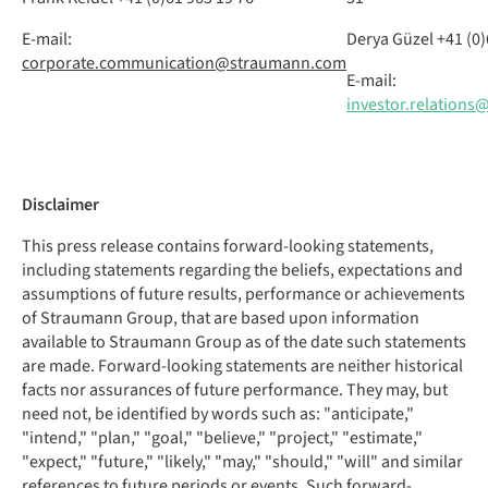
E-mail:
Derya Güzel
+41 (0)
corporate.communication@straumann.com
E-mail:
investor.relation
Disclaimer
This press release contains forward-looking statements,
including statements regarding the beliefs, expectations and
assumptions of future results, performance or achievements
of Straumann Group, that are based upon information
available to Straumann Group as of the date such statements
are made. Forward-looking statements are neither historical
facts nor assurances of future performance. They may, but
need not, be identified by words such as: "anticipate,"
"intend," "plan," "goal," "believe," "project," "estimate,"
"expect," "future," "likely," "may," "should," "will" and similar
references to future periods or events. Such forward-