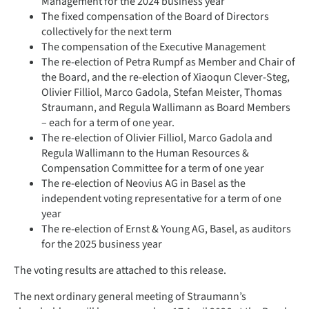
Management for the 2024 business year
The fixed compensation of the Board of Directors
collectively for the next term
The compensation of the Executive Management
The re-election of Petra Rumpf as Member and Chair of
the Board, and the re-election of Xiaoqun Clever-Steg,
Olivier Filliol, Marco Gadola, Stefan Meister, Thomas
Straumann, and Regula Wallimann as Board Members
– each for a term of one year.
The re-election of Olivier Filliol, Marco Gadola and
Regula Wallimann to the Human Resources &
Compensation Committee for a term of one year
The re-election of Neovius AG in Basel as the
independent voting representative for a term of one
year
The re-election of Ernst & Young AG, Basel, as auditors
for the 2025 business year
The voting results are attached to this release.
The next ordinary general meeting of Straumann’s