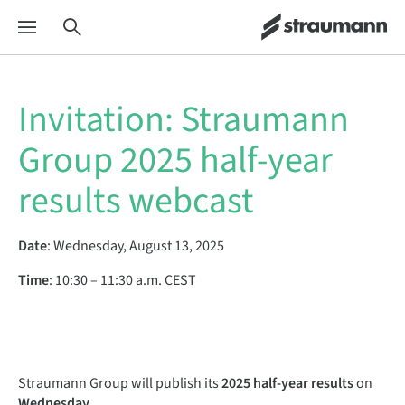
Invitation: Straumann
Group 2025 half-year
results webcast
Date
:
Wednesday, August 13, 2025
Time
:
10:30 – 11:30 a.m. CEST
Straumann Group will publish its
2025 half-year results
on
Wednesday,