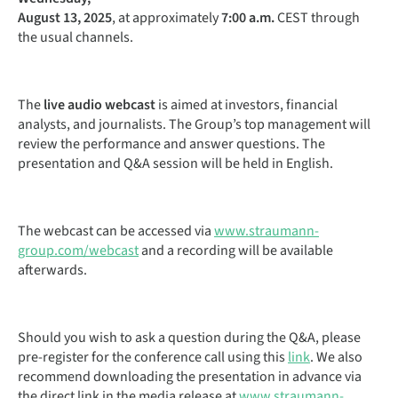
August 13, 2025
, at approximately
7:00 a.m.
CEST through
the usual channels.
The
live audio webcast
is aimed at investors, financial
analysts, and journalists. The Group’s top management will
review the performance and answer questions. The
presentation and Q&A session will be held in English.
The webcast can be accessed via
www.straumann-
group.com/webcast
and a recording will be available
afterwards.
Should you wish to ask a question during the Q&A, please
pre-register for the conference call using this
link
. We also
recommend downloading the presentation in advance via
the direct link in the media release at
www.straumann-