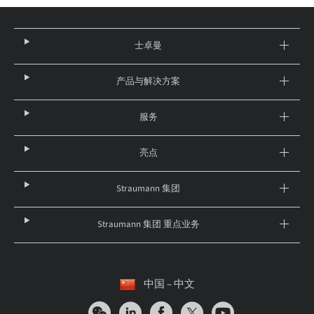
士卓曼
产品与解决方案
服务
亮点
Straumann 集团
Straumann 集团 重点业务
中国 – 中文