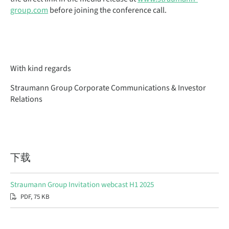
group.com
before joining the conference call.
With kind regards
Straumann Group Corporate Communications & Investor
Relations
下载
Straumann Group Invitation webcast H1 2025
PDF, 75 KB