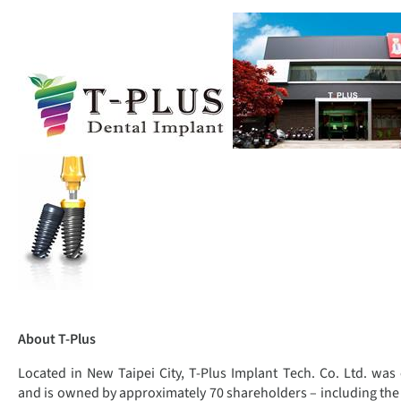
About T-Plus
Located in New Taipei City, T-Plus Implant Tech. Co. Ltd. was
and is owned by approximately 70 shareholders – including the