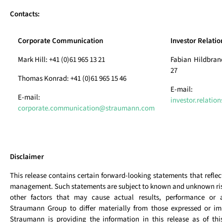
Contacts:
Corporate Communication
Investor Relatio
Mark Hill: +41 (0)61 965 13 21
Fabian Hildbrand
27
Thomas Konrad: +41 (0)61 965 15 46
E-mail:
E-mail:
investor.relati
corporate.communication@straumann.com
Disclaimer
This release contains certain forward-looking statements that reflec
management. Such statements are subject to known and unknown ris
other factors that may cause actual results, performance or 
Straumann Group to differ materially from those expressed or imp
Straumann is providing the information in this release as of th