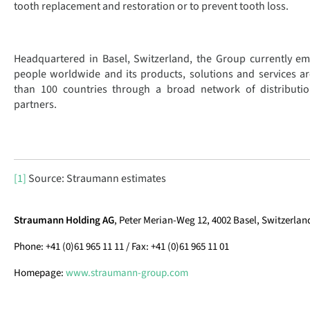
tooth replacement and restoration or to prevent tooth loss.
Headquartered in Basel, Switzerland, the Group currently e
people worldwide and its products, solutions and services ar
than 100 countries through a broad network of distributio
partners.
[1]
Source: Straumann estimates
Straumann Holding AG
, Peter Merian-Weg 12, 4002 Basel, Switzerlan
Phone: +41 (0)61 965 11 11 / Fax: +41 (0)61 965 11 01
Homepage:
www.straumann-group.com