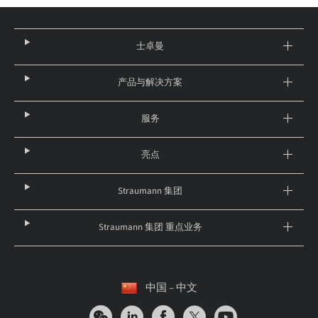
士卓曼
产品与解决方案
服务
亮点
Straumann 集团
Straumann 集团 重点业务
中国 – 中文