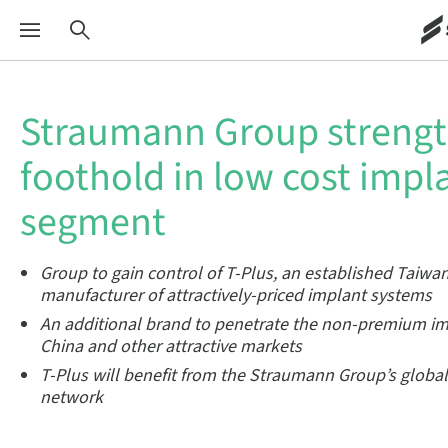
Straumann Group streng
foothold in low cost impl
segment
Group to gain control of T-Plus, an established Taiwa
manufacturer of attractively-priced implant systems
An additional brand to penetrate the non-premium i
China and other attractive markets
T-Plus
will benefit from the Straumann Group’s globa
network