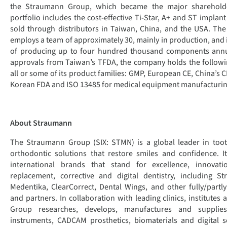
the Straumann Group, which became the major shareholder
portfolio includes the cost-effective Ti-Star, A+ and ST implan
sold through distributors in Taiwan, China, and the USA. Th
employs a team of approximately 30, mainly in production, and it
of producing up to four hundred thousand components annual
approvals from Taiwan’s TFDA, the company holds the following
all or some of its product families: GMP, European CE, China’s 
Korean FDA and ISO 13485 for medical equipment manufacturin
About Straumann
The Straumann Group (SIX: STMN) is a global leader in too
orthodontic solutions that restore smiles and confidence. I
international brands that stand for excellence, innovat
replacement, corrective and digital dentistry, including S
Medentika, ClearCorrect, Dental Wings, and other fully/par
and partners. In collaboration with leading clinics, institutes 
Group researches, develops, manufactures and supplies
instruments, CADCAM prosthetics, biomaterials and digital s