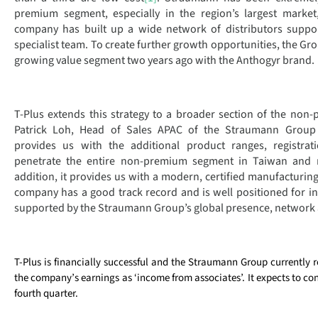
premium segment, especially in the region’s largest market
company has built up a wide network of distributors suppor
specialist team. To create further growth opportunities, the Gro
growing value segment two years ago with the Anthogyr brand.
T-Plus extends this strategy to a broader section of the non
Patrick Loh, Head of Sales APAC of the Straumann Group 
provides us with the additional product ranges, registra
penetrate the entire non-premium segment in Taiwan and 
addition, it provides us with a modern, certified manufacturing 
company has a good track record and is well positioned for in
supported by the Straumann Group’s global presence, network 
T-Plus is financially successful and the Straumann Group currently r
the company’s earnings as ‘income from associates’. It expects to con
fourth quarter.