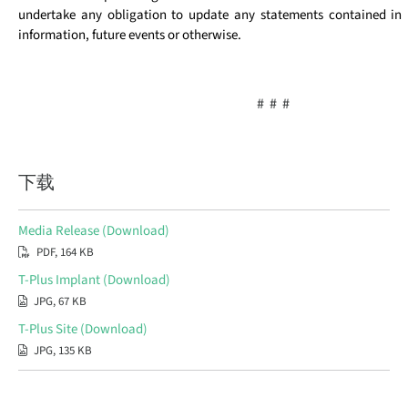
undertake any obligation to update any statements contained in i
information, future events or otherwise.
# # #
下载
Media Release (Download)
PDF, 164 KB
T-Plus Implant (Download)
JPG, 67 KB
T-Plus Site (Download)
JPG, 135 KB