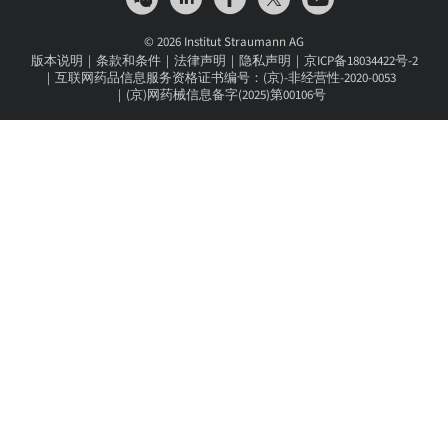
© 2026 Institut Straumann AG
版本说明
条款和条件
法律声明
隐私声明
京ICP备18034422号-2
互联网药品信息服务资格证书编号：(京)-非经营性-2020-0053
(京)网药械信息备字(2025)第00106号