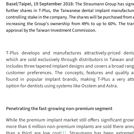
Basel/Taipei, 19 September 2018:
The Straumann Group has sign
further shares in T-Plus, the Taiwanese dental implant manufacture
controlling stake in the company. The shares will be purchased from 
increasing the Group’s ownership from 49% to up to 60%. The tran
approval by the Taiwan Investment Commission.
T-Plus develops and manufactures attractively-priced denta
which are sold exclusively through distributors in Taiwan and 
includes three tapered implant designs and covers a broad rang
customer preferences. The concepts, features and quality a
found in popular implant brands, making T-Plus a very attr
option for dentists using systems like Osstem and Astra.
Penetrating the fast-growing non-premium segment
While the premium implant market still offers significant growt
more than 6 million non-premium implants are sold there annu
than a third are low cost
[1]
. Straumann has been extremely